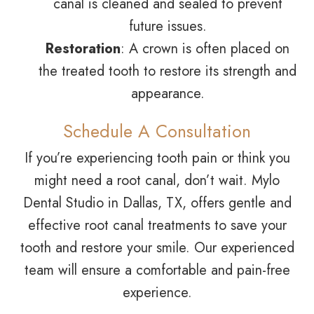
canal is cleaned and sealed to prevent
future issues.
Restoration
: A crown is often placed on
the treated tooth to restore its strength and
appearance.
Schedule A Consultation
If you’re experiencing tooth pain or think you
might need a root canal, don’t wait. Mylo
Dental Studio in Dallas, TX, offers gentle and
effective root canal treatments to save your
tooth and restore your smile. Our experienced
team will ensure a comfortable and pain-free
experience.