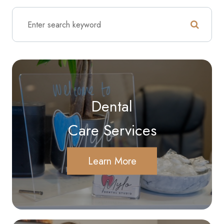
Dental
Care Services
Learn More