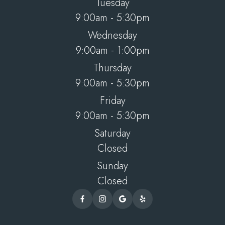
Tuesday
9:00am - 5:30pm
Wednesday
9:00am - 1:00pm
Thursday
9:00am - 5:30pm
Friday
9:00am - 5:30pm
Saturday
Closed
Sunday
Closed