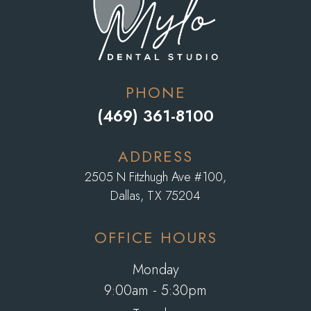
PHONE
(469) 361-8100
ADDRESS
2505 N Fitzhugh Ave #100,
​​​​​​​Dallas, TX 75204
OFFICE HOURS
Monday
9:00am - 5:30pm