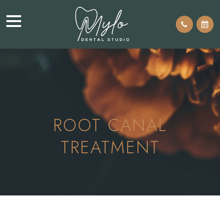
ROOT CANAL
TREATMENT