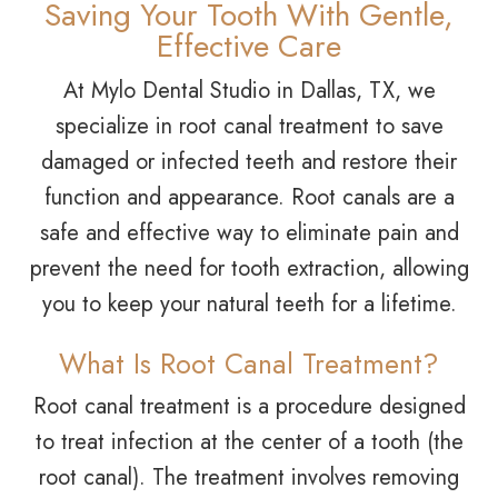
Saving Your Tooth With Gentle,
Effective Care
At Mylo Dental Studio in Dallas, TX, we
specialize in root canal treatment to save
damaged or infected teeth and restore their
function and appearance. Root canals are a
safe and effective way to eliminate pain and
prevent the need for tooth extraction, allowing
you to keep your natural teeth for a lifetime.
What Is Root Canal Treatment?
Root canal treatment is a procedure designed
to treat infection at the center of a tooth (the
root canal). The treatment involves removing