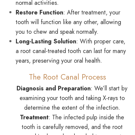
normal activities.
Restore Function
: After treatment, your
tooth will function like any other, allowing
you to chew and speak normally.
Long-Lasting Solution
: With proper care,
a root canal-treated tooth can last for many
years, preserving your oral health.
The Root Canal Process
Diagnosis and Preparation
: We’ll start by
examining your tooth and taking X-rays to
determine the extent of the infection.
Treatment
: The infected pulp inside the
tooth is carefully removed, and the root