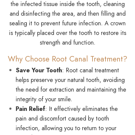
the infected tissue inside the tooth, cleaning
and disinfecting the area, and then filling and
sealing it to prevent future infection. A crown
is typically placed over the tooth to restore its
strength and function.
Why Choose Root Canal Treatment?
Save Your Tooth
: Root canal treatment
helps preserve your natural tooth, avoiding
the need for extraction and maintaining the
integrity of your smile.
Pain Relief
: It effectively eliminates the
pain and discomfort caused by tooth
infection, allowing you to return to your