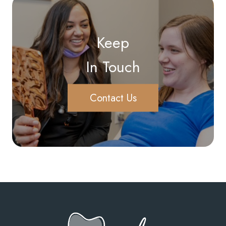
Keep
In Touch
Contact Us